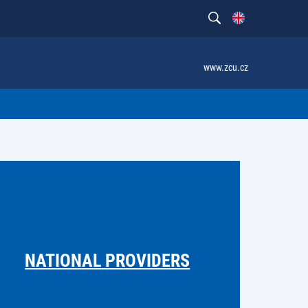
www.zcu.cz
NATIONAL PROVIDERS