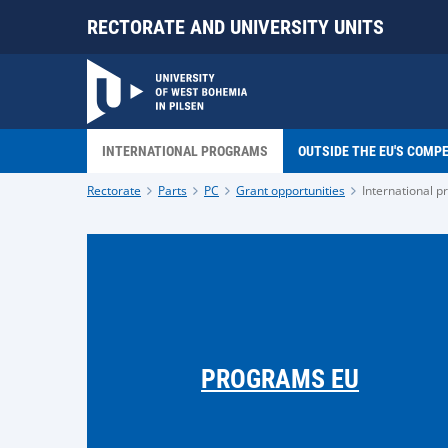
RECTORATE AND UNIVERSITY UNITS
INTERNATIONAL PROGRAMS
OUTSIDE THE EU'S COMP
Rectorate
Parts
PC
Grant opportunities
International 
PROGRAMS EU