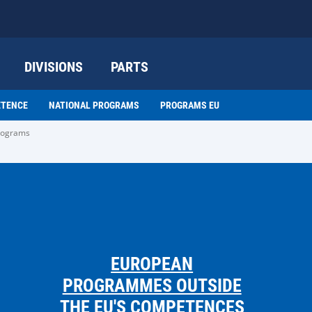
DIVISIONS
PARTS
ETENCE
NATIONAL PROGRAMS
PROGRAMS EU
programs
EUROPEAN
PROGRAMMES OUTSIDE
THE EU'S COMPETENCES