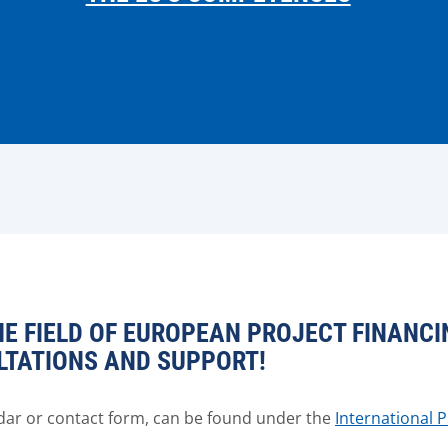
HE FIELD OF EUROPEAN PROJECT FINAN
LTATIONS AND SUPPORT!
endar or contact form, can be found under the
International P