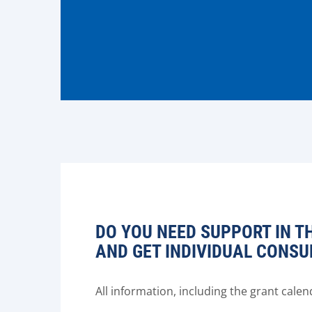
DO YOU NEED SUPPORT IN T
AND GET INDIVIDUAL CONSU
All information, including the grant cal