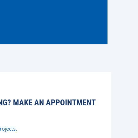
CING? MAKE AN APPOINTMENT
rojects.