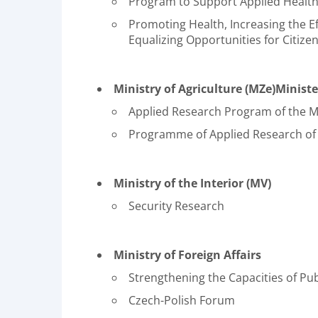
Program to Support Applied Health
Promoting Health, Increasing the Ef
Equalizing Opportunities for Citizen
Ministry of Agriculture (MZe)Minist
Applied Research Program of the Mi
Programme of Applied Research of t
Ministry of the Interior (MV)
Security Research
Ministry of Foreign Affairs
Strengthening the Capacities of Pub
Czech-Polish Forum