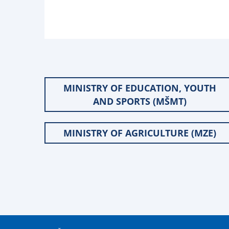
MINISTRY OF EDUCATION, YOUTH
AND SPORTS (MŠMT)
MINISTRY OF AGRICULTURE (MZE)