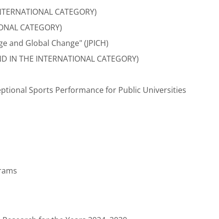
E INTERNATIONAL CATEGORY)
IONAL CATEGORY)
ge and Global Change" (JPICH)
ND IN THE INTERNATIONAL CATEGORY)
ptional Sports Performance for Public Universities
grams