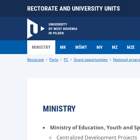
RECTORATE AND UNIVERSITY UNITS
MINISTRY
MK
MŠMT
MV
MZ
MZE
Rectorate
Parts
PC
Grant opportunities
National prog
MINISTRY
Ministry of Education, Youth and S
Centralized Development Projects