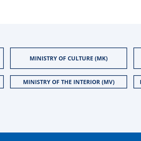
MINISTRY OF CULTURE (MK)
MINISTRY OF THE INTERIOR (MV)