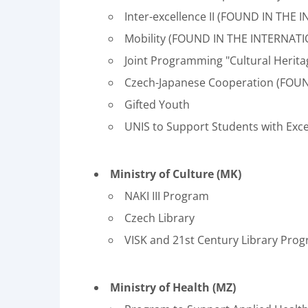
Inter-excellence II (FOUND IN TH
Mobility (FOUND IN THE INTERNAT
Joint Programming "Cultural Herita
Czech-Japanese Cooperation (FOU
Gifted Youth
UNIS to Support Students with Exce
Ministry of Culture (MK)
NAKI III Program
Czech Library
VISK and 21st Century Library Pro
Ministry of Health (MZ)