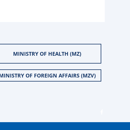
MINISTRY OF HEALTH (MZ)
MINISTRY OF FOREIGN AFFAIRS (MZV)