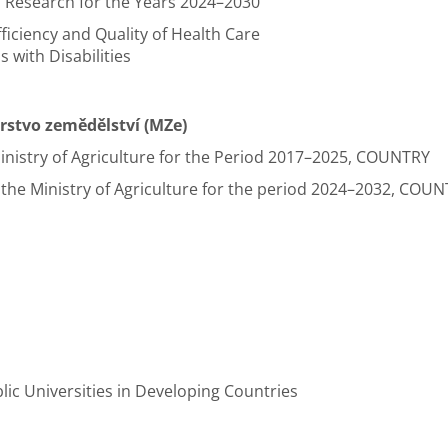
 Research for the Years 2024–2030
ficiency and Quality of Health Care
s with Disabilities
erstvo zemědělství (MZe)
nistry of Agriculture for the Period 2017–2025, COUNTRY
he Ministry of Agriculture for the period 2024–2032, COUNT
lic Universities in Developing Countries