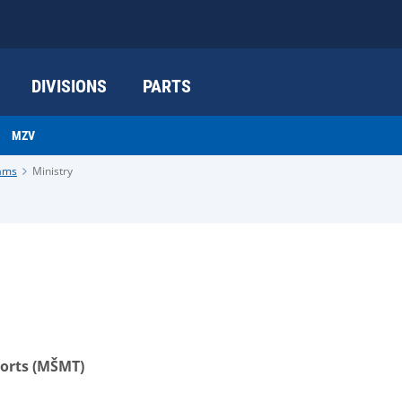
DIVISIONS
PARTS
MZV
rams
Ministry
ports (MŠMT)