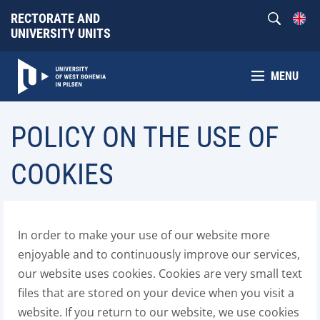
RECTORATE AND
UNIVERSITY UNITS
MENU
POLICY ON THE USE OF
COOKIES
In order to make your use of our website more
enjoyable and to continuously improve our services,
our website uses cookies. Cookies are very small text
files that are stored on your device when you visit a
website. If you return to our website, we use cookies