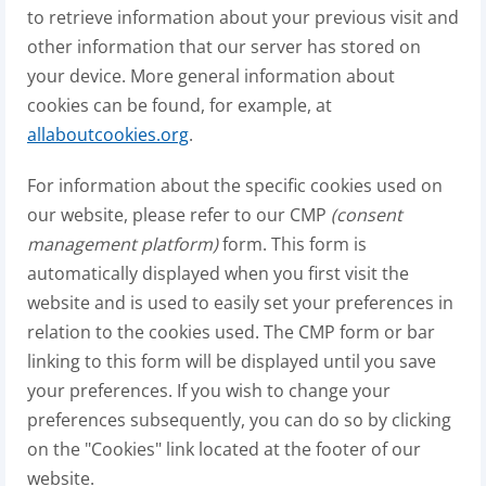
to retrieve information about your previous visit and
other information that our server has stored on
your device. More general information about
cookies can be found, for example, at
allaboutcookies.org
.
For information about the specific cookies used on
our website, please refer to our CMP
(consent
management platform)
form. This form is
automatically displayed when you first visit the
website and is used to easily set your preferences in
relation to the cookies used. The CMP form or bar
linking to this form will be displayed until you save
your preferences. If you wish to change your
preferences subsequently, you can do so by clicking
on the "Cookies" link located at the footer of our
website.