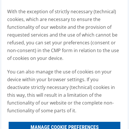
With the exception of strictly necessary (technical)
cookies, which are necessary to ensure the
functionality of our website and the provision of
requested services and the use of which cannot be
refused, you can set your preferences (consent or
non-consent) in the CMP form in relation to the use
of cookies on your device.
You can also manage the use of cookies on your
device within your browser settings. If you
deactivate strictly necessary (technical) cookies in
this way, this will result in a limitation of the
functionality of our website or the complete non-
functionality of some parts of it.
MANAGE COOKIE PREFERENCES