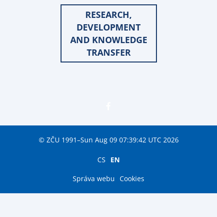
RESEARCH,
DEVELOPMENT
AND KNOWLEDGE
TRANSFER
© ZČU 1991–Sun Aug 09 07:39:42 UTC 2026
CS
EN
Správa webu
Cookies