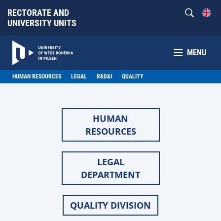
RECTORATE AND
UNIVERSITY UNITS
MENU
HUMAN RESOURCES
LEGAL
R&D&I
QUALITY
HUMAN
RESOURCES
LEGAL
DEPARTMENT
QUALITY DIVISION