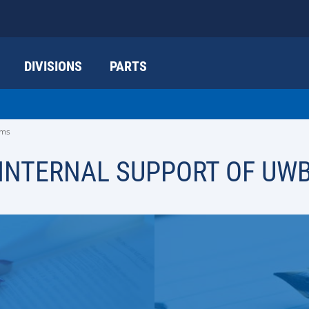
DIVISIONS
PARTS
ams
INTERNAL SUPPORT OF UW