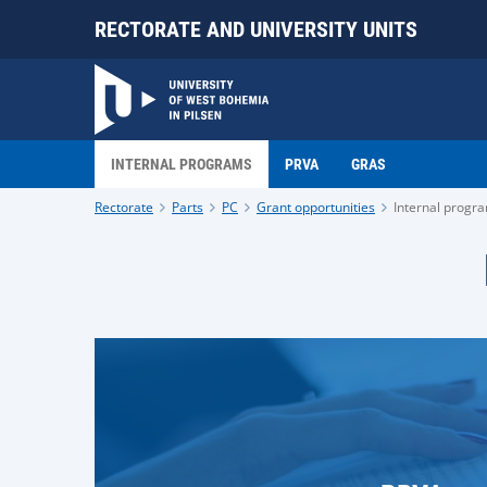
RECTORATE AND UNIVERSITY UNITS
INTERNAL PROGRAMS
PRVA
GRAS
Rectorate
Parts
PC
Grant opportunities
Internal progr