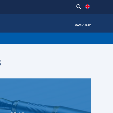
www.zcu.cz
B