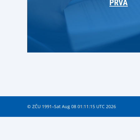
PRVA
© ZČU 1991–Sat Aug 08 01:11:15 UTC 2026