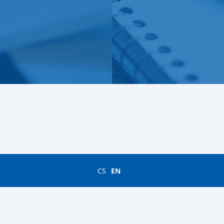
CS
EN