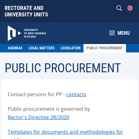
RECTORATE AND
UNIVERSITY UNITS
MENU
AGENDAS
LEGAL MATTERS
LEGISLATION
PUBLIC PROCUREMENT
PUBLIC PROCUREMENT
Contact persons for PP -
contacts
Public procurement is governed by
Rector's Directive 2R/2020
Templates for documents and methodologies for