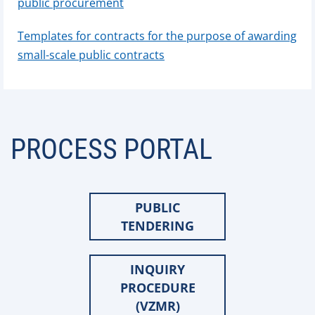
public procurement
Templates for contracts for the purpose of awarding
small-scale public contracts
PROCESS PORTAL
PUBLIC
TENDERING
INQUIRY
PROCEDURE
(VZMR)