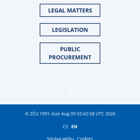
LEGAL MATTERS
LEGISLATION
PUBLIC
PROCUREMENT
© ZČU 1991–Sun Aug 09 03:42:58 UTC 2026
CS
EN
Správa webu
Cookies