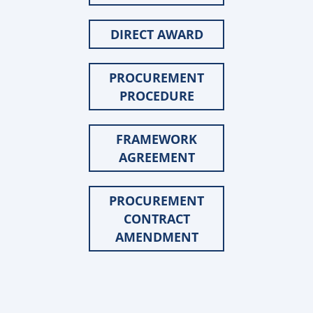
DIRECT AWARD
PROCUREMENT
PROCEDURE
FRAMEWORK
AGREEMENT
PROCUREMENT
CONTRACT
AMENDMENT