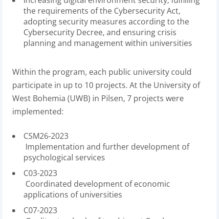
Increasing digital environment security, fulfilling
the requirements of the Cybersecurity Act,
adopting security measures according to the
Cybersecurity Decree, and ensuring crisis
planning and management within universities
Within the program, each public university could
participate in up to 10 projects. At the University of
West Bohemia (UWB) in Pilsen, 7 projects were
implemented:
CSM26-2023
Implementation and further development of
psychological services
C03-2023
Coordinated development of economic
applications of universities
C07-2023