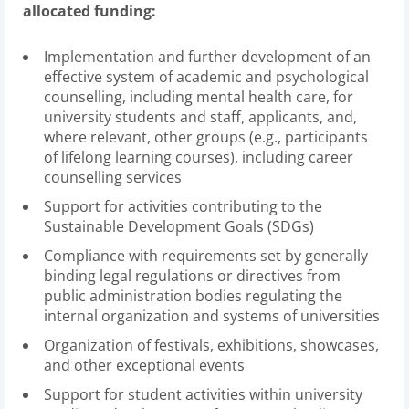
allocated funding:
Implementation and further development of an
effective system of academic and psychological
counselling, including mental health care, for
university students and staff, applicants, and,
where relevant, other groups (e.g., participants
of lifelong learning courses), including career
counselling services
Support for activities contributing to the
Sustainable Development Goals (SDGs)
Compliance with requirements set by generally
binding legal regulations or directives from
public administration bodies regulating the
internal organization and systems of universities
Organization of festivals, exhibitions, showcases,
and other exceptional events
Support for student activities within university