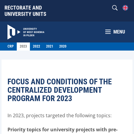
RECTORATE AND
UNIVERSITY UNITS
MENU
CRP
2023
2022
2021
2020
FOCUS AND CONDITIONS OF THE
CENTRALIZED DEVELOPMENT
PROGRAM FOR 2023
In 2023, projects targeted the following topics:
Priority topics for university projects with pre-