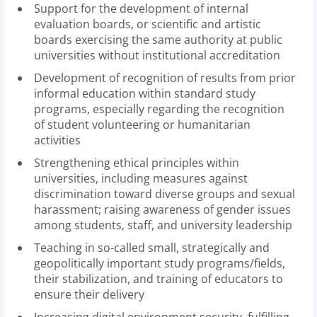
Support for the development of internal
evaluation boards, or scientific and artistic
boards exercising the same authority at public
universities without institutional accreditation
Development of recognition of results from prior
informal education within standard study
programs, especially regarding the recognition
of student volunteering or humanitarian
activities
Strengthening ethical principles within
universities, including measures against
discrimination toward diverse groups and sexual
harassment; raising awareness of gender issues
among students, staff, and university leadership
Teaching in so-called small, strategically and
geopolitically important study programs/fields,
their stabilization, and training of educators to
ensure their delivery