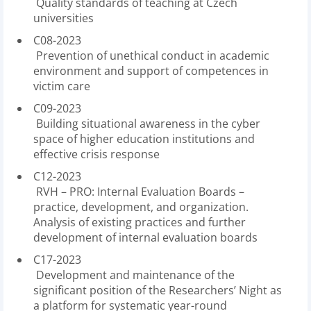
Quality standards of teaching at Czech
universities
C08-2023
Prevention of unethical conduct in academic
environment and support of competences in
victim care
C09-2023
Building situational awareness in the cyber
space of higher education institutions and
effective crisis response
C12-2023
RVH – PRO: Internal Evaluation Boards –
practice, development, and organization.
Analysis of existing practices and further
development of internal evaluation boards
C17-2023
Development and maintenance of the
significant position of the Researchers’ Night as
a platform for systematic year-round