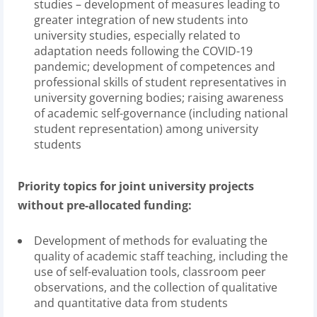
studies – development of measures leading to
greater integration of new students into
university studies, especially related to
adaptation needs following the COVID-19
pandemic; development of competences and
professional skills of student representatives in
university governing bodies; raising awareness
of academic self-governance (including national
student representation) among university
students
Priority topics for joint university projects
without pre-allocated funding:
Development of methods for evaluating the
quality of academic staff teaching, including the
use of self-evaluation tools, classroom peer
observations, and the collection of qualitative
and quantitative data from students