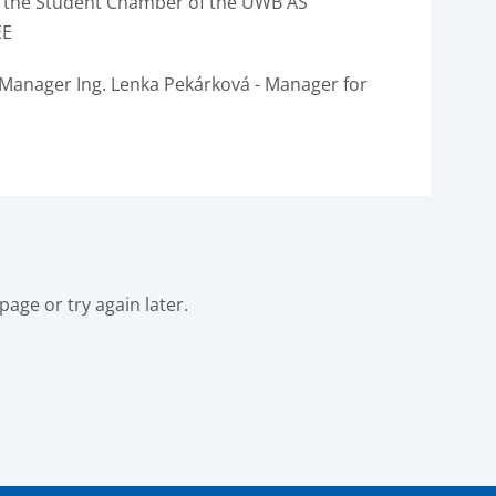
 the Student Chamber of the UWB AS
EE
 Manager Ing.
Lenka Pekárková - Manager for
age or try again later.