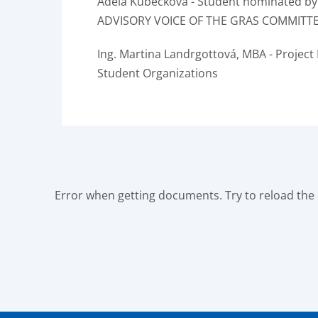
Adéla Kubečková - Student nominated by
ADVISORY VOICE OF THE GRAS COMMITT
Ing.
Martina Landrgottová, MBA - Project
Student Organizations
Error when getting documents. Try to reload the p