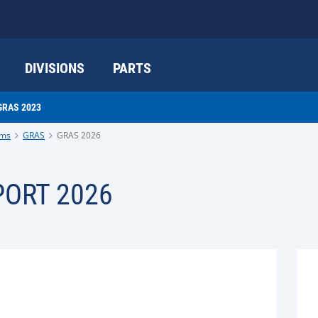
DIVISIONS
PARTS
GRAS 2023
ams
GRAS
GRAS 2026
ORT 2026