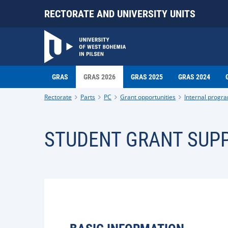
RECTORATE AND UNIVERSITY UNITS
GRAS
GRAS 2026
GRAS 2025
GRAS 2024
Rectorate
Parts
PC
Grant opportunities
Internal progr
STUDENT GRANT SUPP