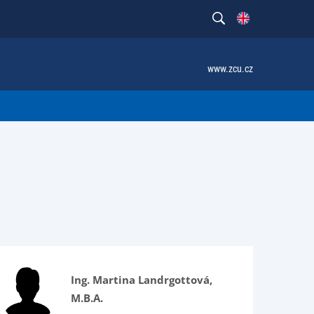
www.zcu.cz
Ing. Martina Landrgottová,
M.B.A.