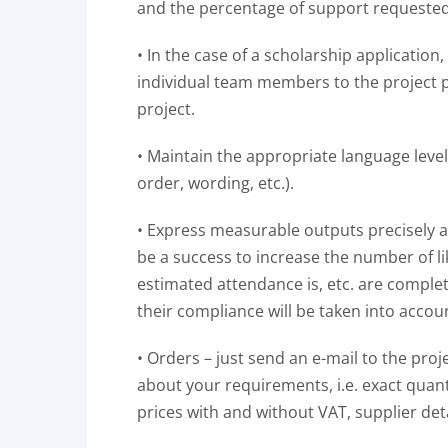
and the percentage of support requeste
• In the case of a scholarship application
individual team members to the project pr
project.
• Maintain the appropriate language leve
order, wording, etc.).
• Express measurable outputs precisely a
be a success to increase the number of l
estimated attendance is, etc. are comple
their compliance will be taken into account
• Orders – just send an e-mail to the proj
about your requirements, i.e. exact quanti
prices with and without VAT, supplier deta