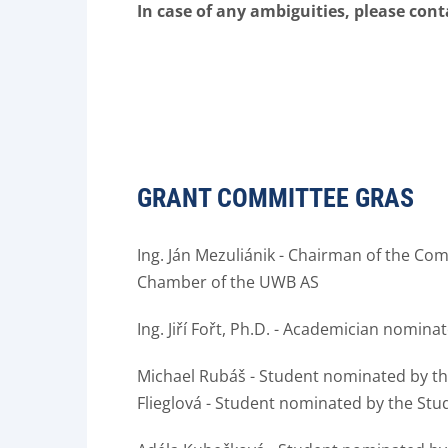
In case of any ambiguities, please con
GRANT COMMITTEE GRAS
Ing.
Ján Mezuliánik - Chairman of the Co
Chamber of the UWB AS
Ing.
Jiří Fořt, Ph.D.
- Academician nominat
Michael Rubáš - Student nominated by t
Flieglová - Student nominated by the St