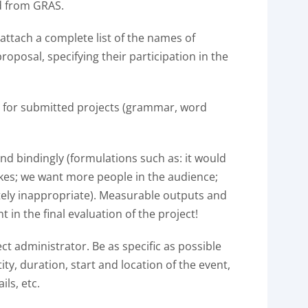
d from GRAS.
, attach a complete list of the names of
oposal, specifying their participation in the
l for submitted projects (grammar, word
nd bindingly (formulations such as: it would
ikes; we want more people in the audience;
tely inappropriate). Measurable outputs and
 in the final evaluation of the project!
ect administrator. Be as specific as possible
ty, duration, start and location of the event,
ils, etc.