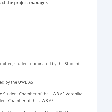
tact the project manager.
mmittee, student nominated by the Student
ed by the UWB AS
he Student Chamber of the UWB AS Veronika
udent Chamber of the UWB AS