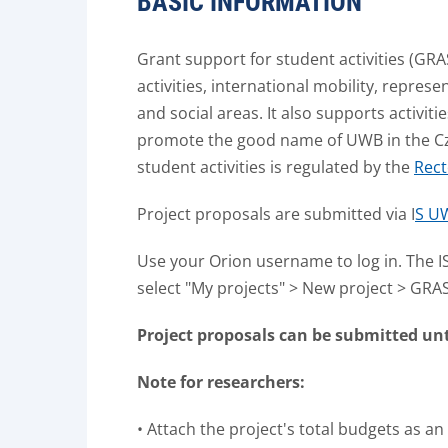
BASIC INFORMATION
Grant support for student activities (GRA
activities, international mobility, repres
and social areas.
It also supports activit
promote the good name of UWB in the Cz
student activities is regulated by the
Rect
Project proposals are submitted via I
S UW
Use your Orion username to log in. The IS
select "My projects" > New project > GRA
Project proposals can be submitted until:
Note for researchers:
• Attach the project's total budgets as an