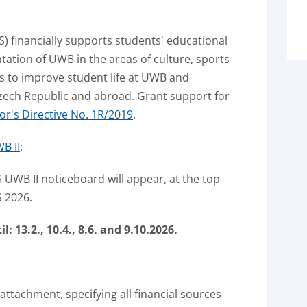
S) financially supports students' educational
entation of UWB in the areas of culture, sports
ies to improve student life at UWB and
ech Republic and abroad.
Grant support for
or's Directive No. 1R/2019
.
B II
:
 UWB II noticeboard will appear, at the top
S 2026.
 13.2., 10.4., 8.6.
and 9.10.2026.
 attachment, specifying all financial sources