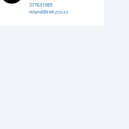
377631089
mland@rek.zcu.cz