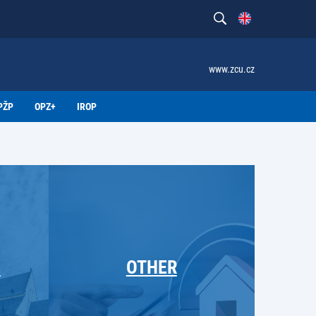
www.zcu.cz
PŽP
OPZ+
IROP
M
OTHER