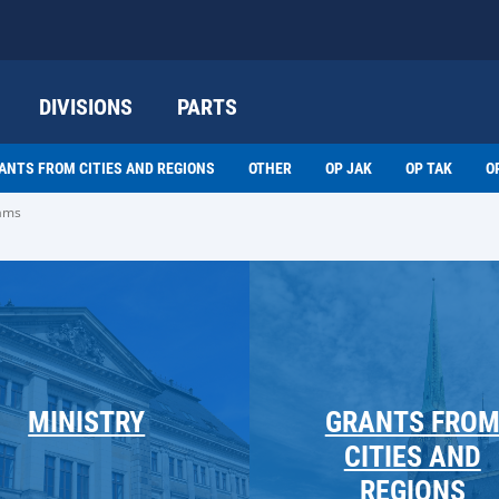
DIVISIONS
PARTS
ANTS FROM CITIES AND REGIONS
OTHER
OP JAK
OP TAK
O
rams
MINISTRY
GRANTS FRO
CITIES AND
REGIONS