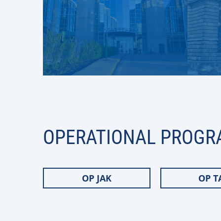
OPERATIONAL PROGR
OP JAK
OP T