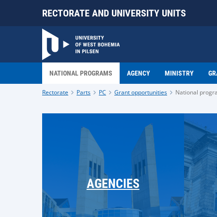
RECTORATE AND UNIVERSITY UNITS
NATIONAL PROGRAMS
AGENCY
MINISTRY
GR
Rectorate
Parts
PC
Grant opportunities
National prog
AGENCIES