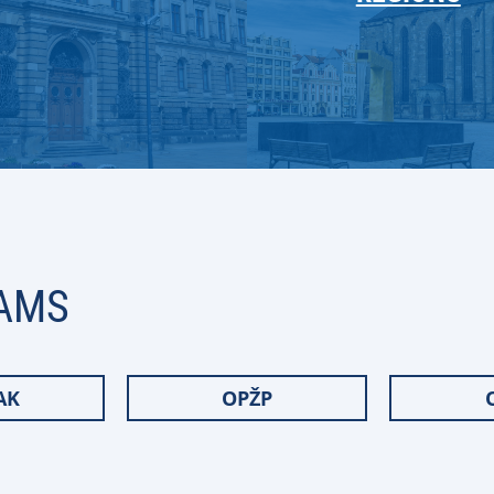
AMS
AK
OPŽP