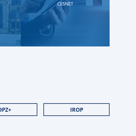
CESNET
OPZ+
IROP