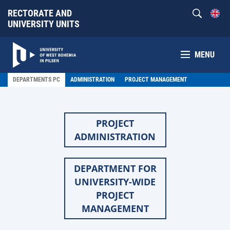
RECTORATE AND
UNIVERSITY UNITS
MENU
DEPARTMENTS PC
ADMINISTRATION
PROJECT MANAGEMENT
PROJECT
ADMINISTRATION
DEPARTMENT FOR
UNIVERSITY-WIDE
PROJECT
MANAGEMENT