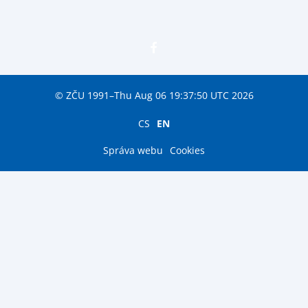
© ZČU 1991–Thu Aug 06 19:37:50 UTC 2026
CS
EN
Správa webu
Cookies