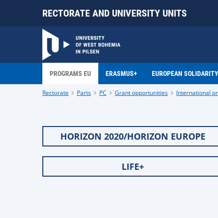
RECTORATE AND UNIVERSITY UNITS
PROGRAMS EU
ERASMUS+
EUROPEAN SOLIDARIT
Rectorate
Parts
PC
Grant opportunities
International 
HORIZON 2020/HORIZON EUROPE
LIFE+