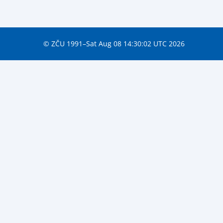
© ZČU 1991–Sat Aug 08 14:30:02 UTC 2026