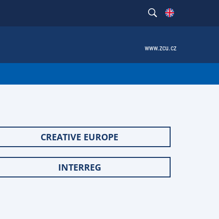
www.zcu.cz
CREATIVE EUROPE
INTERREG