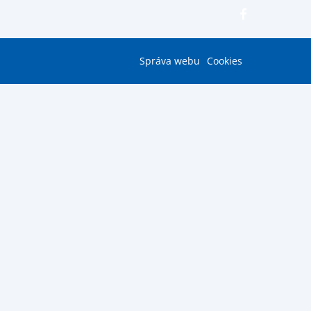
Správa webu
Cookies