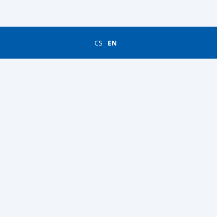
CS
EN