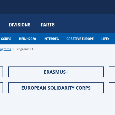
DIVISIONS
PARTS
Y CORPS
HEU/H2020
INTERREG
CREATIVE EUROPE
LIFE+
programs
Programs EU
ERASMUS+
EUROPEAN SOLIDARITY CORPS