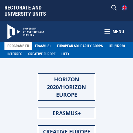
RECTORATE AND
UNIVERSITY UNITS
MENU
PROGRAMS EU
ERASMUS+
EUROPEAN SOLIDARITY CORPS
HEU/H2020
INTERREG
CREATIVE EUROPE
LIFE+
HORIZON
2020/HORIZON
EUROPE
ERASMUS+
CREATIVE EUROPE