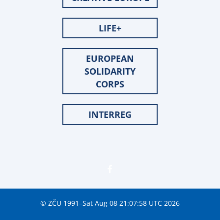
LIFE+
EUROPEAN
SOLIDARITY
CORPS
INTERREG
© ZČU 1991–Sat Aug 08 21:07:58 UTC 2026