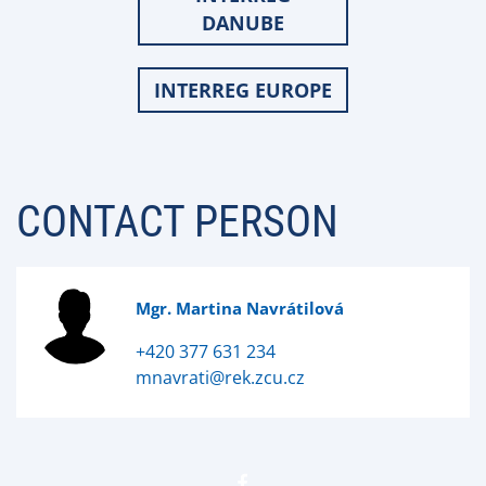
DANUBE
INTERREG EUROPE
CONTACT PERSON
Mgr. Martina Navrátilová
+420 377 631 234
mnavrati@rek.zcu.cz