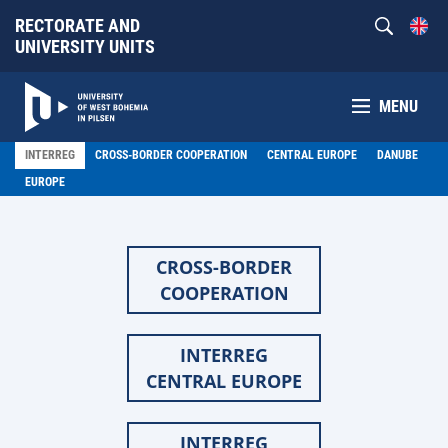
RECTORATE AND
UNIVERSITY UNITS
MENU
INTERREG
CROSS-BORDER COOPERATION
CENTRAL EUROPE
DANUBE
EUROPE
CROSS-BORDER
COOPERATION
INTERREG
CENTRAL EUROPE
INTERREG