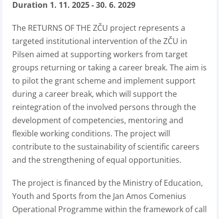
Duration 1. 11. 2025 - 30. 6. 2029
The RETURNS OF THE ZČU project represents a
targeted institutional intervention of the ZČU in
Pilsen aimed at supporting workers from target
groups returning or taking a career break. The aim is
to pilot the grant scheme and implement support
during a career break, which will support the
reintegration of the involved persons through the
development of competencies, mentoring and
flexible working conditions. The project will
contribute to the sustainability of scientific careers
and the strengthening of equal opportunities.
The project is financed by the Ministry of Education,
Youth and Sports from the Jan Amos Comenius
Operational Programme within the framework of call