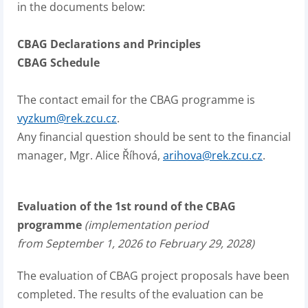
in the documents below:
CBAG Declarations and Principles
CBAG Schedule
The contact email for the CBAG programme is
vyzkum@rek.zcu.cz
.
Any financial question should be sent to the financial
manager, Mgr. Alice Říhová,
arihova@rek.zcu.cz
.
Evaluation of the 1st round of the CBAG
programme
(implementation period
from September 1, 2026 to February 29, 2028)
The evaluation of CBAG project proposals have been
completed. The results of the evaluation can be