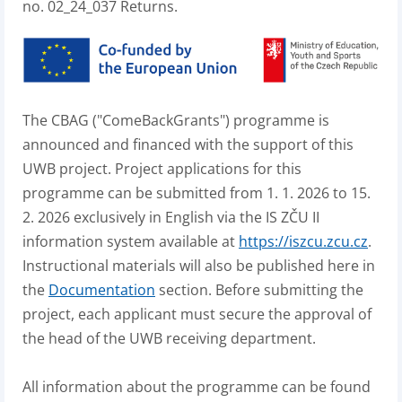
no. 02_24_037 Returns.
The CBAG ("ComeBackGrants") programme is
announced and financed with the support of this
UWB project. Project applications for this
programme can be submitted from 1. 1. 2026 to 15.
2. 2026 exclusively in English via the IS ZČU II
information system available at
https://iszcu.zcu.cz
.
Instructional materials will also be published here in
the
Documentation
section. Before submitting the
project, each applicant must secure the approval of
the head of the UWB receiving department.
All information about the programme can be found