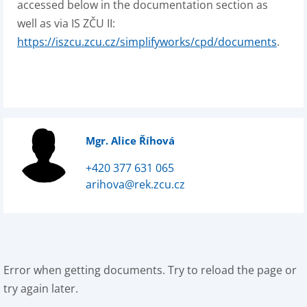
accessed below in the documentation section as
well as via IS ZČU II:
https://iszcu.zcu.cz/simplifyworks/cpd/documents
.
Mgr. Alice Říhová
+420 377 631 065
arihova@rek.zcu.cz
Error when getting documents. Try to reload the page or
try again later.