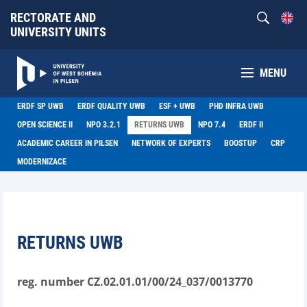
RECTORATE AND
UNIVERSITY UNITS
MENU
ERDF SP UWB
ERDF QUALITY UWB
ESF + UWB
PHD INFRA UWB
OPEN SCIENCE II
NPO 3.2.1
RETURNS UWB
NPO 7.4
ERDF II
ACADEMIC CAREER IN PILSEN
NETWORK OF EXPERTS
BOOSTUP
CRP
MODERNIZACE
RETURNS UWB
reg. number CZ.02.01.01/00/24_037/0013770