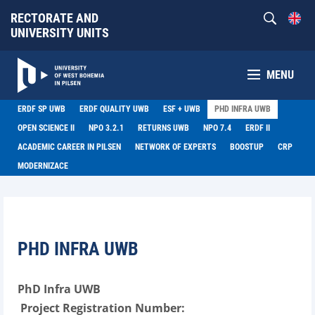
RECTORATE AND
UNIVERSITY UNITS
MENU
ERDF SP UWB
ERDF QUALITY UWB
ESF + UWB
PHD INFRA UWB
OPEN SCIENCE II
NPO 3.2.1
RETURNS UWB
NPO 7.4
ERDF II
ACADEMIC CAREER IN PILSEN
NETWORK OF EXPERTS
BOOSTUP
CRP
MODERNIZACE
PHD INFRA UWB
PhD Infra UWB
Project Registration Number: