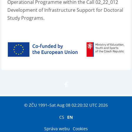
Operational Programme within the Call 02_22_012
Development of Infrastructure Support for Doctoral
Study Programs.
© ZČU 1991–Sat Aug 08 02:20:32 UTC 2026
CS
EN
Správa webu
Cookies