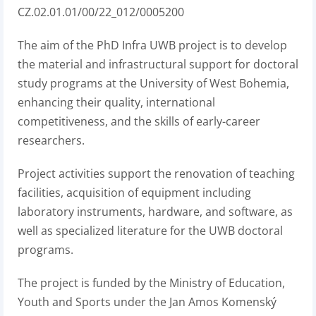
CZ.02.01.01/00/22_012/0005200
The aim of the PhD Infra UWB project is to develop
the material and infrastructural support for doctoral
study programs at the University of West Bohemia,
enhancing their quality, international
competitiveness, and the skills of early-career
researchers.
Project activities support the renovation of teaching
facilities, acquisition of equipment including
laboratory instruments, hardware, and software, as
well as specialized literature for the UWB doctoral
programs.
The project is funded by the Ministry of Education,
Youth and Sports under the Jan Amos Komenský