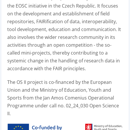
the EOSC initiative in the Czech Republic. It focuses
on the development and establishment of field
repositories, FAIRification of data, interoperability,
tool development, education and communication. It
also involves the wider research community in its
activities through an open competition - the so-
called mini-projects, thereby contributing to a
systemic change in the handling of research data in
accordance with the FAIR principles.
The OS II project is co-financed by the European
Union and the Ministry of Education, Youth and
Sports from the Jan Amos Comenius Operational
Programme under call no. 02_24_030 Open Science
II.