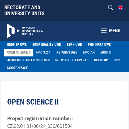
RECTORATE AND
UNIVERSITY UNITS
MENU
ERDF SP UWB
ERDF QUALITY UWB
ESF + UWB
PHD INFRA UWB
OPEN SCIENCE II
NPO 3.2.1
RETURNS UWB
NPO 7.4
ERDF II
ACADEMIC CAREER IN PILSEN
NETWORK OF EXPERTS
BOOSTUP
CRP
MODERNIZACE
OPEN SCIENCE II
Project registration number:
CZ.02.01.01/00/24_030/0015041