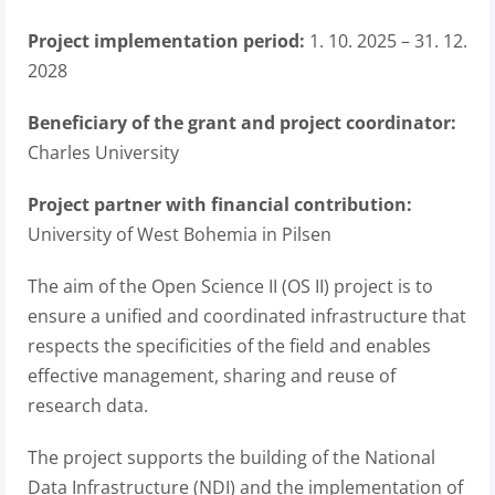
Project implementation period:
1. 10. 2025 – 31. 12.
2028
Beneficiary of the grant and project coordinator:
Charles University
Project partner with financial contribution:
University of West Bohemia in Pilsen
The aim of the Open Science II (OS II) project is to
ensure a unified and coordinated infrastructure that
respects the specificities of the field and enables
effective management, sharing and reuse of
research data.
The project supports the building of the National
Data Infrastructure (NDI) and the implementation of