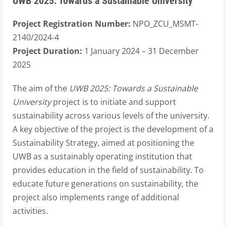
UWB 2025: Towards a Sustainable University
Project Registration Number:
NPO_ZCU_MSMT-
2140/2024-4
Project Duration:
1 January 2024 – 31 December
2025
The aim of the
UWB 2025: Towards a Sustainable
University
project is to initiate and support
sustainability across various levels of the university.
A key objective of the project is the development of a
Sustainability Strategy, aimed at positioning the
UWB as a sustainably operating institution that
provides education in the field of sustainability. To
educate future generations on sustainability, the
project also implements range of additional
activities.