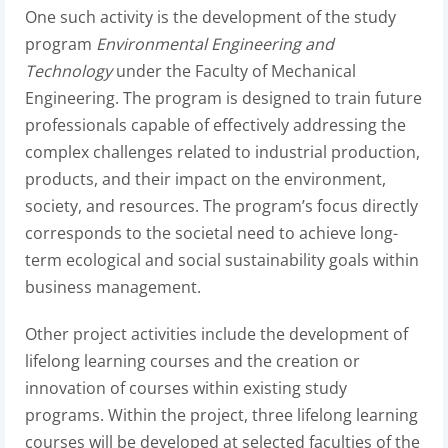
One such activity is the development of the study
program
Environmental Engineering and
Technology
under the Faculty of Mechanical
Engineering. The program is designed to train future
professionals capable of effectively addressing the
complex challenges related to industrial production,
products, and their impact on the environment,
society, and resources. The program’s focus directly
corresponds to the societal need to achieve long-
term ecological and social sustainability goals within
business management.
Other project activities include the development of
lifelong learning courses and the creation or
innovation of courses within existing study
programs. Within the project, three lifelong learning
courses will be developed at selected faculties of the