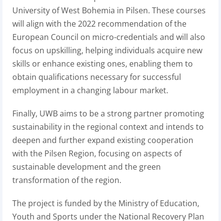
University of West Bohemia in Pilsen. These courses
will align with the 2022 recommendation of the
European Council on micro-credentials and will also
focus on upskilling, helping individuals acquire new
skills or enhance existing ones, enabling them to
obtain qualifications necessary for successful
employment in a changing labour market.
Finally, UWB aims to be a strong partner promoting
sustainability in the regional context and intends to
deepen and further expand existing cooperation
with the Pilsen Region, focusing on aspects of
sustainable development and the green
transformation of the region.
The project is funded by the Ministry of Education,
Youth and Sports under the National Recovery Plan