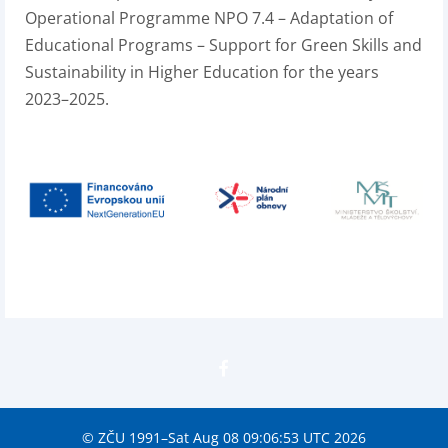
Operational Programme NPO 7.4 – Adaptation of
Educational Programs – Support for Green Skills and
Sustainability in Higher Education for the years
2023–2025.
© ZČU 1991–Sat Aug 08 09:06:53 UTC 2026