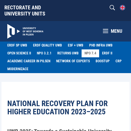
RECTORATE AND
UNIVERSITY UNITS
MENU
ERDF SP UWB
ERDF QUALITY UWB
ESF + UWB
PHD INFRA UWB
OPEN SCIENCE II
NPO 3.2.1
RETURNS UWB
NPO 7.4
ERDF II
ACADEMIC CAREER IN PILSEN
NETWORK OF EXPERTS
BOOSTUP
CRP
MODERNIZACE
NATIONAL RECOVERY PLAN FOR
HIGHER EDUCATION 2023–2025