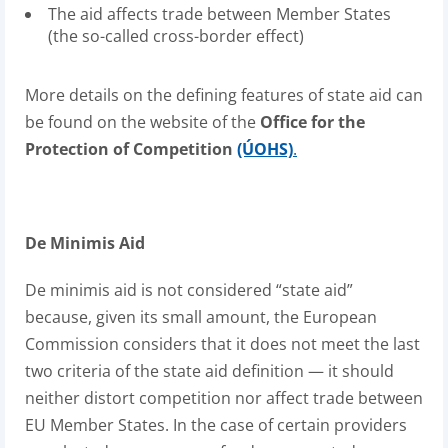
The aid affects trade between Member States
(the so-called cross-border effect)
More details on the defining features of state aid can
be found on the website of the
Office for the
Protection of Competition
(ÚOHS)
.
De Minimis Aid
De minimis aid is not considered “state aid”
because, given its small amount, the European
Commission considers that it does not meet the last
two criteria of the state aid definition — it should
neither distort competition nor affect trade between
EU Member States. In the case of certain providers