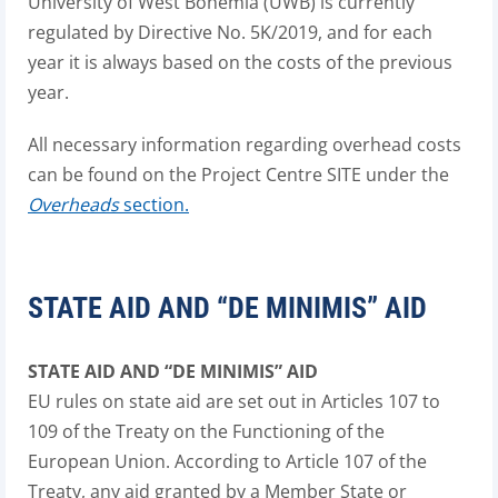
University of West Bohemia (UWB) is currently
regulated by Directive No. 5K/2019, and for each
year it is always based on the costs of the previous
year.
All necessary information regarding overhead costs
can be found on the Project Centre SITE under the
Overheads
section.
STATE AID AND “DE MINIMIS” AID
STATE AID AND “DE MINIMIS” AID
EU rules on state aid are set out in Articles 107 to
109 of the Treaty on the Functioning of the
European Union. According to Article 107 of the
Treaty, any aid granted by a Member State or