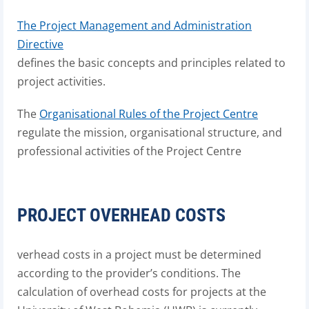
The Project Management and Administration
Directive
defines the basic concepts and principles related to
project activities.
The
Organisational Rules of the Project Centre
regulate the mission, organisational structure, and
professional activities of the Project Centre
PROJECT OVERHEAD COSTS
verhead costs in a project must be determined
according to the provider’s conditions. The
calculation of overhead costs for projects at the