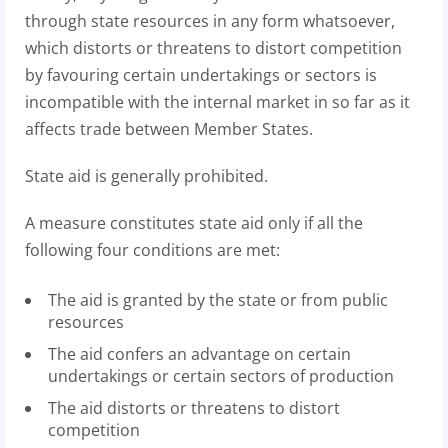
through state resources in any form whatsoever,
which distorts or threatens to distort competition
by favouring certain undertakings or sectors is
incompatible with the internal market in so far as it
affects trade between Member States.
State aid is generally prohibited.
A measure constitutes state aid only if all the
following four conditions are met:
The aid is granted by the state or from public
resources
The aid confers an advantage on certain
undertakings or certain sectors of production
The aid distorts or threatens to distort
competition