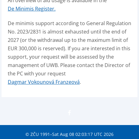
An overview of aid usage is available in the
De Minimis Register.
De minimis support according to General Regulation
No. 2023/2831 is almost exhausted until the end of
2027 (or the withdrawal up to the maximum limit of
EUR 300,000 is reserved). If you are interested in this
support, your request will be assessed by the
management of UWB. Please contact the Director of
the PC with your request
Dagmar Vokounová Franzeová
.
© ZČU 1991–Sat Aug 08 02:03:17 UTC 2026