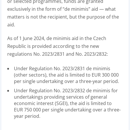
or selected programmes, funds are granted
exclusively in the form of “de minimis” aid — what
matters is not the recipient, but the purpose of the
aid.
As of 1 June 2024, de minimis aid in the Czech
Republic is provided according to the new
regulations No. 2023/2831 and No. 2023/2832:
Under Regulation No. 2023/2831 de minimis
(other sectors), the aid is limited to EUR 300 000
per single undertaking over a three-year period.
Under Regulation No. 2023/2832 de minimis for
undertakings providing services of general
economic interest (SGEI), the aid is limited to
EUR 750 000 per single undertaking over a three-
year period.