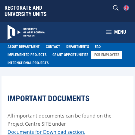
RECTORATE AND
UNIVERSITY UNITS
MENU
ABOUT DEPARTMENT
CONTACT
DEPARTMENTS
FAQ
IMPLEMENTED PROJECTS
GRANT OPPORTUNITIES
FOR EMPLOYEES
INTERNATIONAL PROJECTS
IMPORTANT DOCUMENTS
All important documents can be found on the
Project Centre SITE under
Documents for Download section.