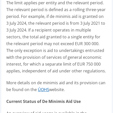
The limit applies per entity and the relevant period.
The relevant period is defined as a rolling three-year
period. For example, if de minimis aid is granted on
3 July 2024, the relevant period is from 3 July 2021 to
3 July 2024. If a recipient operates in multiple
sectors, the total aid granted to a single entity for
the relevant period may not exceed EUR 300 000.
The only exception is aid to undertakings entrusted
with the provision of services of general economic
interest, for which a separate limit of EUR 750 000
applies, independent of aid under other regulations.
More details on de minimis aid and its provision can
be found on the
ÚOHS
website.
Current Status of De Minimis Aid Use