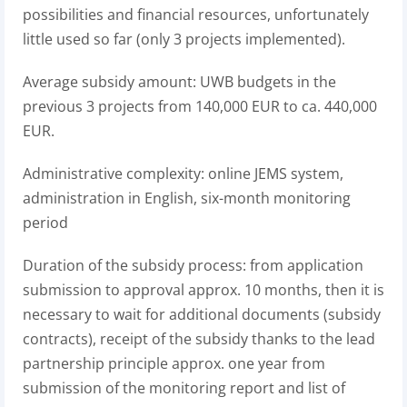
possibilities and financial resources, unfortunately
little used so far (only 3 projects implemented).
Average subsidy amount: UWB budgets in the
previous 3 projects from 140,000 EUR to ca. 440,000
EUR.
Administrative complexity: online JEMS system,
administration in English, six-month monitoring
period
Duration of the subsidy process: from application
submission to approval approx. 10 months, then it is
necessary to wait for additional documents (subsidy
contracts), receipt of the subsidy thanks to the lead
partnership principle approx. one year from
submission of the monitoring report and list of