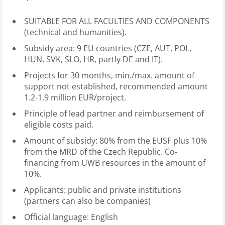
SUITABLE FOR ALL FACULTIES AND COMPONENTS
(technical and humanities).
Subsidy area: 9 EU countries (CZE, AUT, POL,
HUN, SVK, SLO, HR, partly DE and IT).
Projects for 30 months, min./max. amount of
support not established, recommended amount
1.2-1.9 million EUR/project.
Principle of lead partner and reimbursement of
eligible costs paid.
Amount of subsidy: 80% from the EUSF plus 10%
from the MRD of the Czech Republic. Co-
financing from UWB resources in the amount of
10%.
Applicants: public and private institutions
(partners can also be companies)
Official language: English