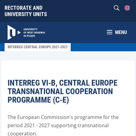
RECTORATE AND
UNIVERSITY UNITS
MENU
INTERREG CENTRAL EUROPE 2021-2027
INTERREG VI-B, CENTRAL EUROPE
TRANSNATIONAL COOPERATION
PROGRAMME (C-E)
The European Commission's programme for the
period 2021 - 2027 supporting transnational
cooperation.