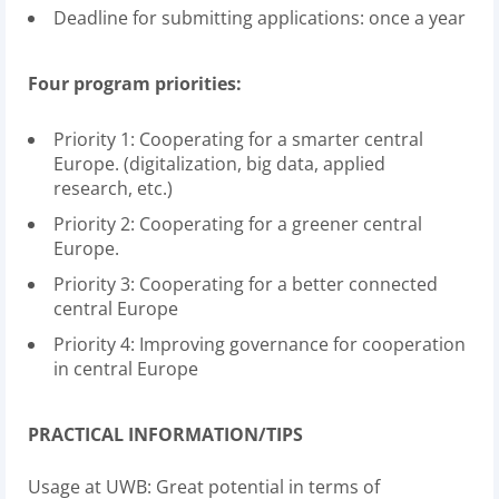
Deadline for submitting applications: once a year
Four program priorities:
Priority 1: Cooperating for a smarter central
Europe. (digitalization, big data, applied
research, etc.)
Priority 2: Cooperating for a greener central
Europe.
Priority 3: Cooperating for a better connected
central Europe
Priority 4: Improving governance for cooperation
in central Europe
PRACTICAL INFORMATION/TIPS
Usage at UWB: Great potential in terms of