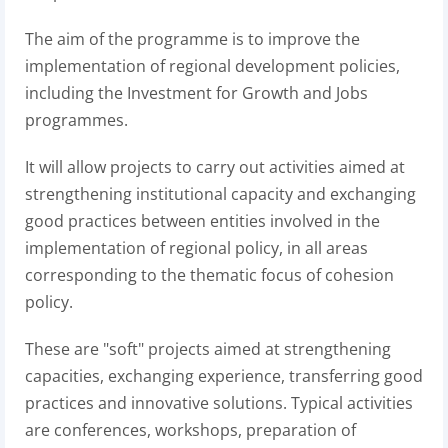
The aim of the programme is to improve the
implementation of regional development policies,
including the Investment for Growth and Jobs
programmes.
It will allow projects to carry out activities aimed at
strengthening institutional capacity and exchanging
good practices between entities involved in the
implementation of regional policy, in all areas
corresponding to the thematic focus of cohesion
policy.
These are "soft" projects aimed at strengthening
capacities, exchanging experience, transferring good
practices and innovative solutions. Typical activities
are conferences, workshops, preparation of