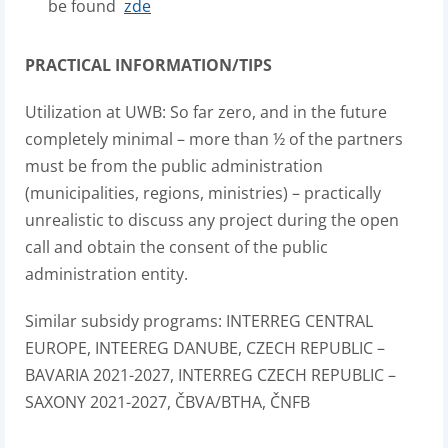
be found
zde
PRACTICAL INFORMATION/TIPS
Utilization at UWB: So far zero, and in the future
completely minimal – more than ½ of the partners
must be from the public administration
(municipalities, regions, ministries) – practically
unrealistic to discuss any project during the open
call and obtain the consent of the public
administration entity.
Similar subsidy programs: INTERREG CENTRAL
EUROPE, INTEEREG DANUBE, CZECH REPUBLIC –
BAVARIA 2021-2027, INTERREG CZECH REPUBLIC –
SAXONY 2021-2027, ČBVA/BTHA, ČNFB