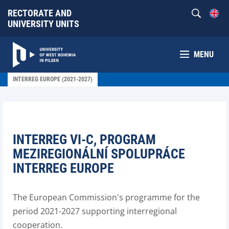
RECTORATE AND
UNIVERSITY UNITS
MENU
INTERREG EUROPE (2021-2027)
INTERREG VI-C, PROGRAM
MEZIREGIONÁLNÍ SPOLUPRÁCE
INTERREG EUROPE
The European Commission's programme for the
period 2021-2027 supporting interregional
cooperation.