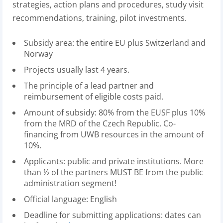
strategies, action plans and procedures, study visit
recommendations, training, pilot investments.
Subsidy area: the entire EU plus Switzerland and
Norway
Projects usually last 4 years.
The principle of a lead partner and
reimbursement of eligible costs paid.
Amount of subsidy: 80% from the EUSF plus 10%
from the MRD of the Czech Republic. Co-
financing from UWB resources in the amount of
10%.
Applicants: public and private institutions. More
than ½ of the partners MUST BE from the public
administration segment!
Official language: English
Deadline for submitting applications: dates can