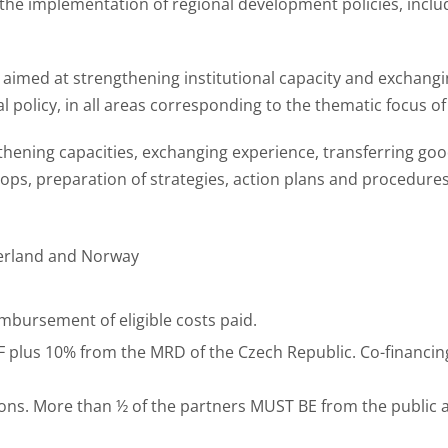
the implementation of regional development policies, inclu
ties aimed at strengthening institutional capacity and exchan
l policy, in all areas corresponding to the thematic focus of
thening capacities, exchanging experience, transferring goo
hops, preparation of strategies, action plans and procedure
zerland and Norway
imbursement of eligible costs paid.
 plus 10% from the MRD of the Czech Republic. Co-financi
utions. More than ½ of the partners MUST BE from the public