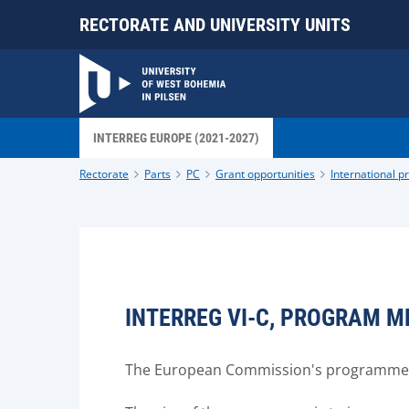
RECTORATE AND UNIVERSITY UNITS
INTERREG EUROPE (2021-2027)
Rectorate
Parts
PC
Grant opportunities
International 
INTERREG VI-C, PROGRAM M
The European Commission's programme fo