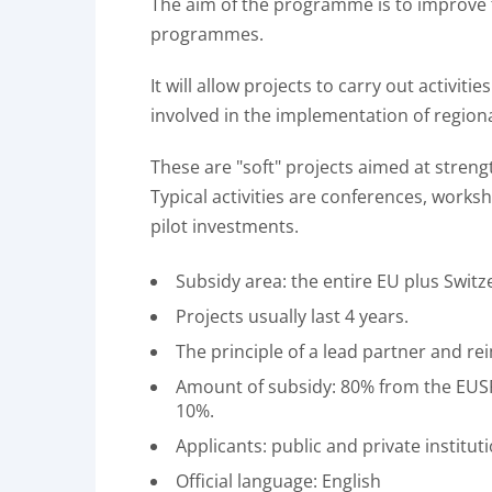
The aim of the programme is to improve 
programmes.
It will allow projects to carry out activi
involved in the implementation of regiona
These are "soft" projects aimed at streng
Typical activities are conferences, works
pilot investments.
Subsidy area: the entire EU plus Swit
Projects usually last 4 years.
The principle of a lead partner and re
Amount of subsidy: 80% from the EUSF
10%.
Applicants: public and private instit
Official language: English