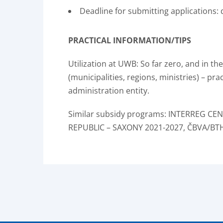
Deadline for submitting applications
PRACTICAL INFORMATION/TIPS
Utilization at UWB: So far zero, and in t
(municipalities, regions, ministries) – pra
administration entity.
Similar subsidy programs: INTERREG C
REPUBLIC – SAXONY 2021-2027, ČBVA/BT