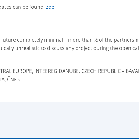
: dates can be found
zde
he future completely minimal – more than ½ of the partners 
ctically unrealistic to discuss any project during the open c
ENTRAL EUROPE, INTEEREG DANUBE, CZECH REPUBLIC – BAVA
HA, ČNFB