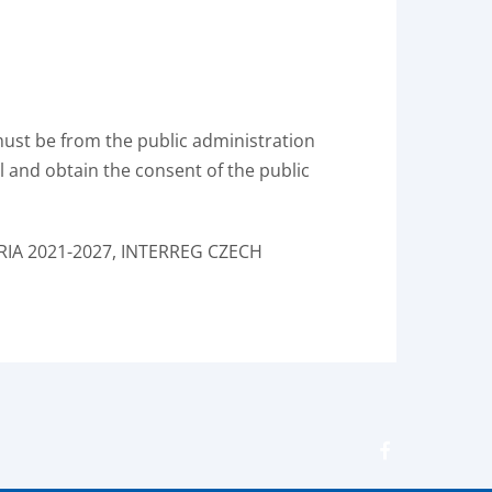
must be from the public administration
all and obtain the consent of the public
RIA 2021-2027, INTERREG CZECH