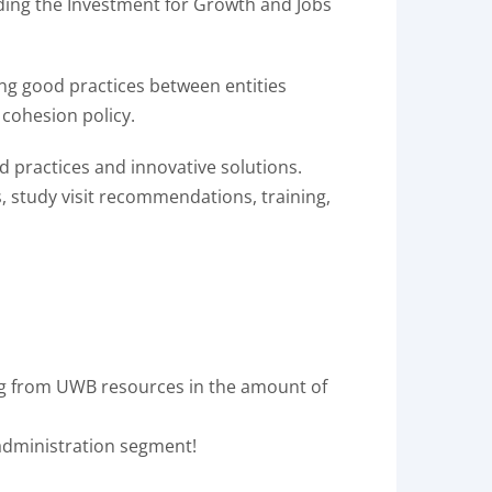
ding the Investment for Growth and Jobs
ging good practices between entities
 cohesion policy.
d practices and innovative solutions.
s, study visit recommendations, training,
ng from UWB resources in the amount of
 administration segment!