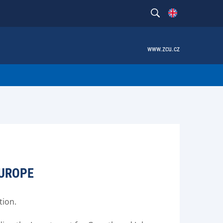
www.zcu.cz
EUROPE
tion.