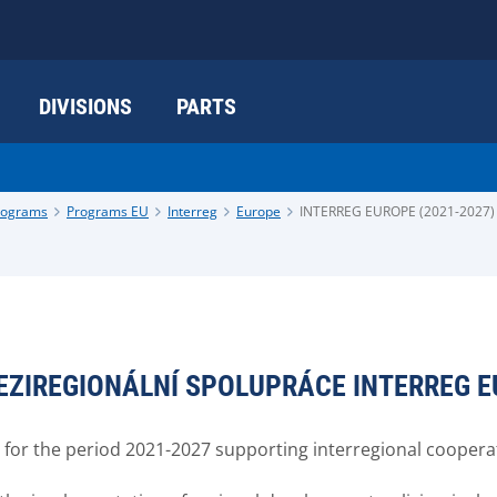
DIVISIONS
PARTS
programs
Programs EU
Interreg
Europe
INTERREG EUROPE (2021-2027)
EZIREGIONÁLNÍ SPOLUPRÁCE INTERREG 
r the period 2021-2027 supporting interregional coopera