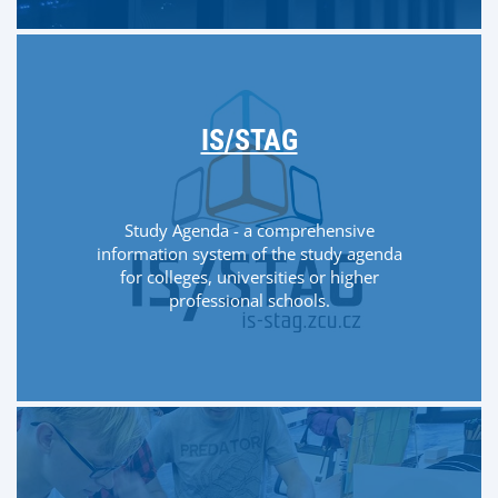
IS/STAG
Study Agenda - a comprehensive
information system of the study agenda
for colleges, universities or higher
professional schools.