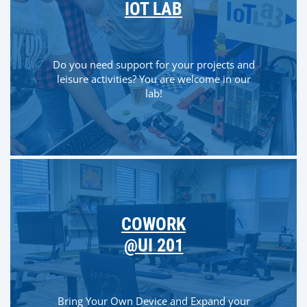
IOT LAB
Do you need support for your projects and
leisure activities? You are welcome in our
lab!
COWORK
@UI 201
Bring Your Own Device and Expand your