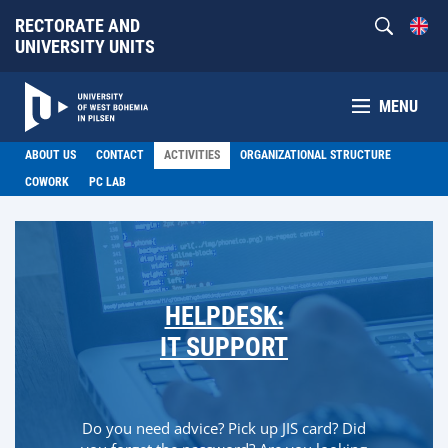
RECTORATE AND
UNIVERSITY UNITS
MENU
ABOUT US
CONTACT
ACTIVITIES
ORGANIZATIONAL STRUCTURE
COWORK
PC LAB
HELPDESK:
IT SUPPORT
Do you need advice? Pick up JIS card? Did