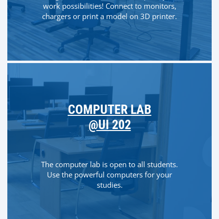
work possibilities! Connect to monitors,
chargers or print a model on 3D printer.
COMPUTER LAB
@UI 202
The computer lab is open to all students.
Use the powerful computers for your
studies.