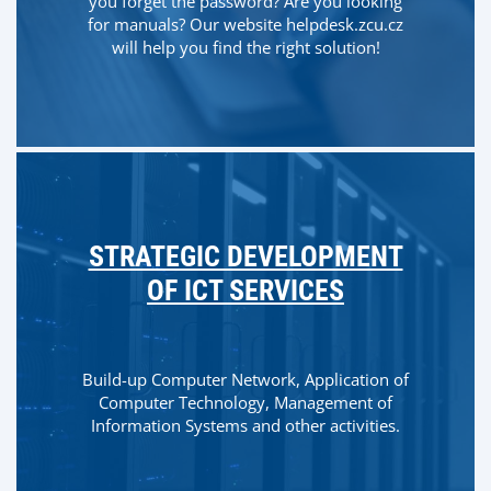
you forget the password? Are you looking
for manuals? Our website helpdesk.zcu.cz
will help you find the right solution!
STRATEGIC DEVELOPMENT
OF ICT SERVICES
Build-up Computer Network, Application of
Computer Technology, Management of
Information Systems and other activities.