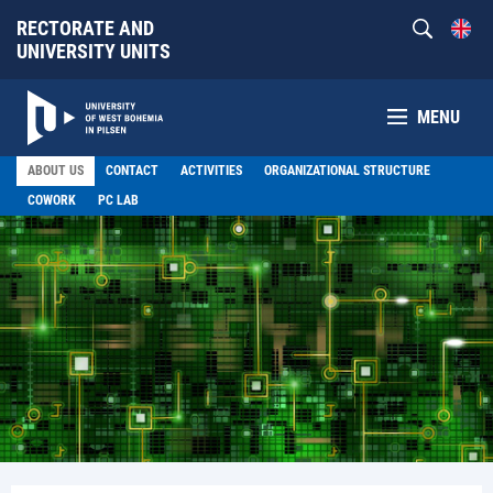
RECTORATE AND
UNIVERSITY UNITS
MENU
ABOUT US
CONTACT
ACTIVITIES
ORGANIZATIONAL STRUCTURE
COWORK
PC LAB