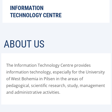
INFORMATION
TECHNOLOGY CENTRE
ABOUT US
The Information Technology Centre provides
information technology, especially for the University
of West Bohemia in Pilsen in the areas of
pedagogical, scientific research, study, management
and administrative activities.