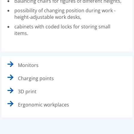
balancing chairs for figures of different heights,
possibility of changing position during work -
height-adjustable work desks,
cabinets with coded locks for storing small
items.
Monitors
Charging points
3D print
Ergonomic workplaces