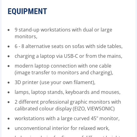
EQUIPMENT
9 stand-up workstations with dual or large
monitors,
6 - 8 alternative seats on sofas with side tables,
charging a laptop via USB-C or from the mains,
modern laptop connection with one cable
(image transfer to monitors and charging),
3D printer (use your own filament),
lamps, laptop stands, keyboards and mouses,
2 different professional graphic monitors with
calibrated colour display (EIZO, VIEWSONIC)
workstations with a large curved 45" monitor,
unconventional interior for relaxed work,