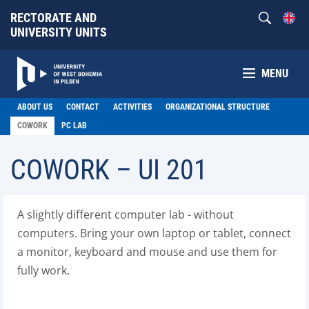
RECTORATE AND
UNIVERSITY UNITS
MENU
ABOUT US
CONTACT
ACTIVITIES
ORGANIZATIONAL STRUCTURE
COWORK
PC LAB
COWORK – UI 201
A slightly different computer lab - without
computers. Bring your own laptop or tablet, connect
a monitor, keyboard and mouse and use them for
fully work.