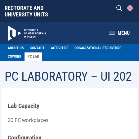
RECTORATE AND
UNIVERSITY UNITS
MENU
ABOUT US
CONTACT
ACTIVITIES
ORGANIZATIONAL STRUCTURE
COWORK
PC LAB
PC LABORATORY – UI 202
Lab Capacity
20 PC workplaces
Configuration