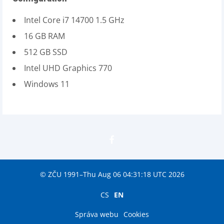
Intel Core i7 14700 1.5 GHz
16 GB RAM
512 GB SSD
Intel UHD Graphics 770
Windows 11
© ZČU 1991–Thu Aug 06 04:31:18 UTC 2026
CS
EN
Správa webu
Cookies