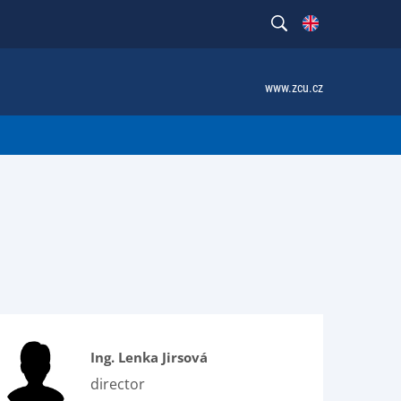
www.zcu.cz
Ing. Lenka Jirsová
director