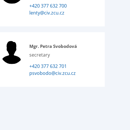
+420 377 632 700
lenty@civ.zcu.cz
Mgr. Petra Svobodová
secretary
+420 377 632 701
psvobodo@civ.zcu.cz