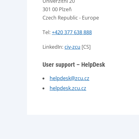
Univerzitní 20
301 00 Plzeň
Czech Republic - Europe
Tel:
+420 377 638 888
LinkedIn:
civ-zcu
[CS]
User support – HelpDesk
helpdesk@zcu.cz
helpdesk.zcu.cz