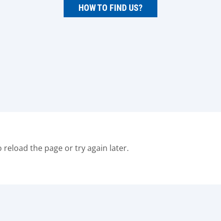
HOW TO FIND US?
o reload the page or try again later.