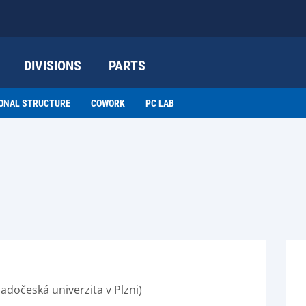
DIVISIONS
PARTS
ONAL STRUCTURE
COWORK
PC LAB
adočeská univerzita v Plzni)