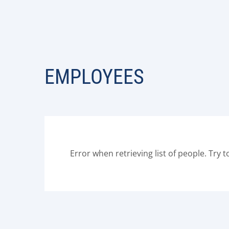
EMPLOYEES
Error when retrieving list of people. Try t