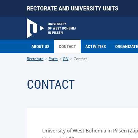
RECTORATE AND UNIVERSITY UNITS
ABOUT US
CONTACT
ACTIVITIES
ORGANIZATI
Rectorate
Parts
CIV
Contact
CONTACT
University of West Bohemia in Pilsen (Záp