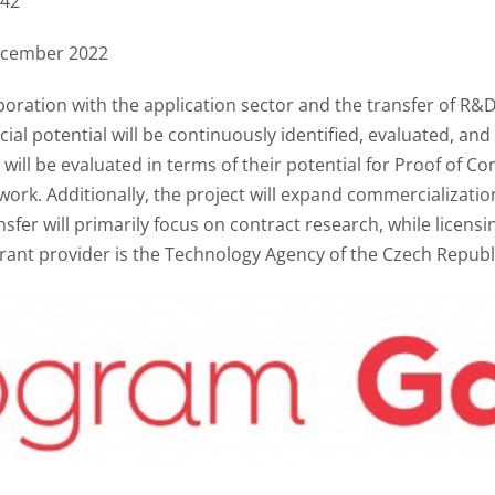
42
ecember 2022
aboration with the application sector and the transfer of R&
cial potential will be continuously identified, evaluated, and
s will be evaluated in terms of their potential for Proof of C
ork. Additionally, the project will expand commercializatio
sfer will primarily focus on contract research, while licensi
 grant provider is the Technology Agency of the Czech Republ