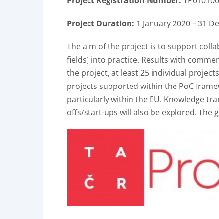
Project Registration Number:
TP010100
Project Duration:
1 January 2020 – 31 D
The aim of the project is to support coll
fields) into practice. Results with commer
the project, at least 25 individual project
projects supported within the PoC framew
particularly within the EU. Knowledge tran
offs/start-ups will also be explored. The