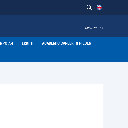
www.zcu.cz
NPO 7.4
ERDF II
ACADEMIC CAREER IN PILSEN