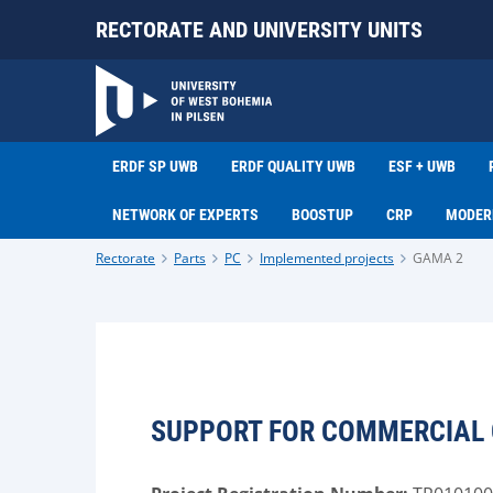
RECTORATE AND UNIVERSITY UNITS
ERDF SP UWB
ERDF QUALITY UWB
ESF + UWB
NETWORK OF EXPERTS
BOOSTUP
CRP
MODER
Rectorate
Parts
PC
Implemented projects
GAMA 2
SUPPORT FOR COMMERCIAL O