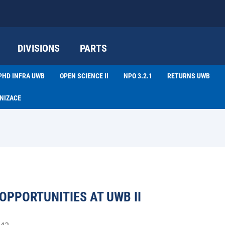
DIVISIONS
PARTS
PHD INFRA UWB
OPEN SCIENCE II
NPO 3.2.1
RETURNS UWB
NIZACE
PPORTUNITIES AT UWB II