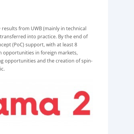
D results from UWB (mainly in technical
 transferred into practice. By the end of
oncept (PoC) support, with at least 8
n opportunities in foreign markets,
ng opportunities and the creation of spin-
ic.